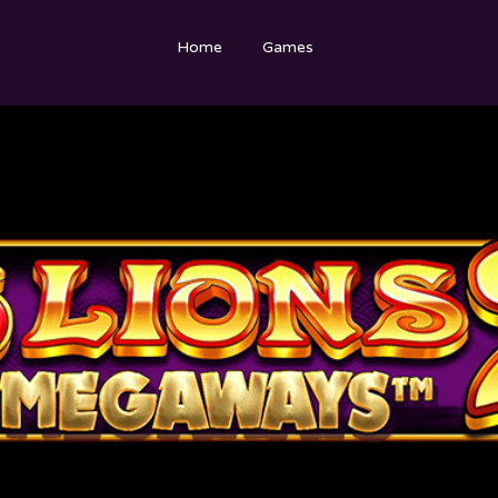
Home
Games