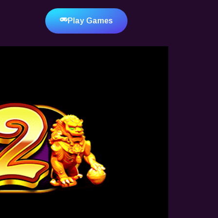
Play Games