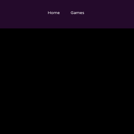
Home
Games