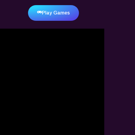
Play Games